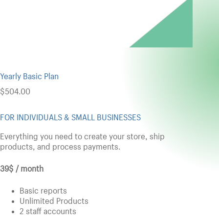
Yearly Basic Plan
$
504.00
FOR INDIVIDUALS & SMALL BUSINESSES
Everything you need to create your store, ship
products, and process payments.
39$ / month
Basic reports
Unlimited Products
2 staff accounts