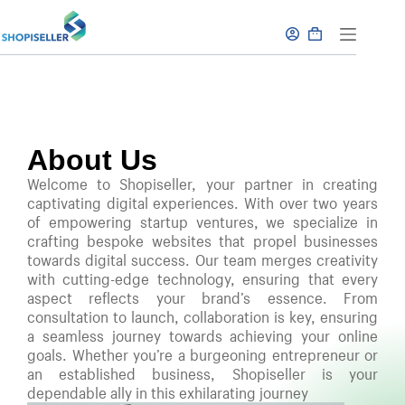
About Us
Welcome to Shopiseller, your partner in creating
captivating digital experiences. With over two years
of empowering startup ventures, we specialize in
crafting bespoke websites that propel businesses
towards digital success. Our team merges creativity
with cutting-edge technology, ensuring that every
aspect reflects your brand’s essence. From
consultation to launch, collaboration is key, ensuring
a seamless journey towards achieving your online
goals. Whether you’re a burgeoning entrepreneur or
an established business, Shopiseller is your
dependable ally in this exhilarating journey