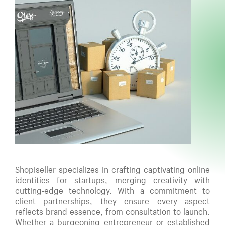
Shopiseller specializes in crafting captivating online
identities for startups, merging creativity with
cutting-edge technology. With a commitment to
client partnerships, they ensure every aspect
reflects brand essence, from consultation to launch.
Whether a burgeoning entrepreneur or established