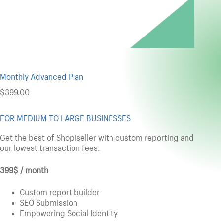
Monthly Advanced Plan
$
399.00
FOR MEDIUM TO LARGE BUSINESSES
Get the best of Shopiseller with custom reporting and
our lowest transaction fees.
399$ / month
Custom report builder
SEO Submission
Empowering Social Identity